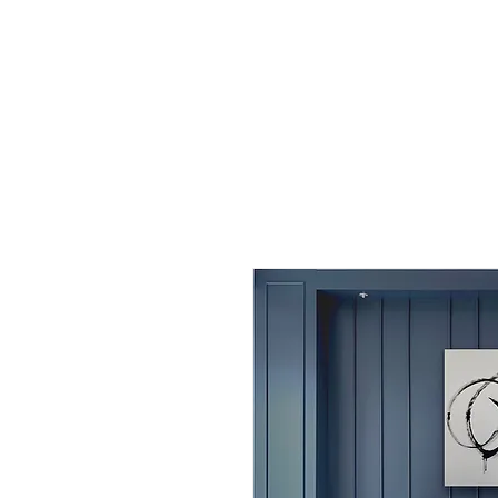
AMY MOBERG