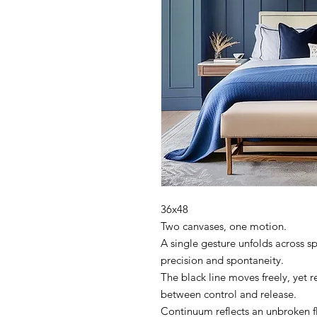
36x48
Two canvases, one motion.
A single gesture unfolds across s
precision and spontaneity.
The black line moves freely, yet
between control and release.
Continuum reflects an unbroken 