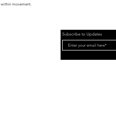
ts within movement.
Subscribe to Updates