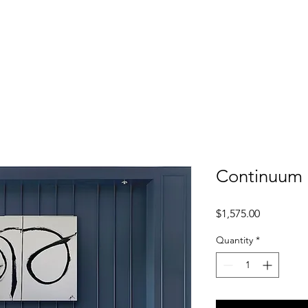
ER
Home
Shop
About
Conta
Continuum
Price
$1,575.00
Quantity
*