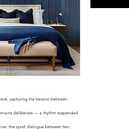
pace, capturing the tension between
 remains deliberate — a rhythm suspended
flow: the quiet dialogue between two