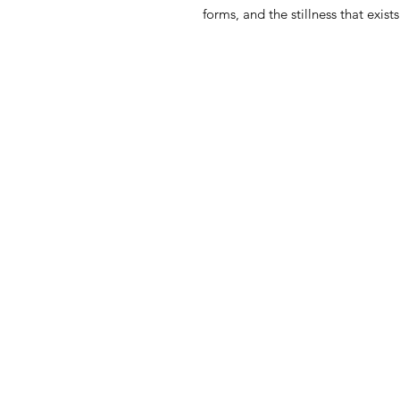
forms, and the stillness that exis
Home
Shop
About
Contact
Back to Top