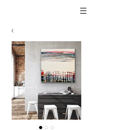
AMY
MOBERGER