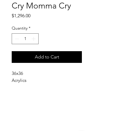
Cry Momma Cry
Price
$1,296.00
Quantity
*
Add to Cart
36x36
Acrylics